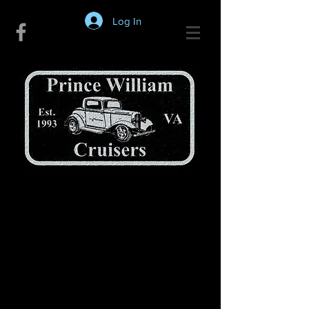
Log In